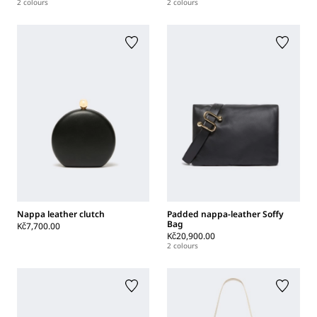
2 colours
2 colours
Nappa leather clutch
Padded nappa-leather Soffy
Bag
Kč7,700.00
Kč20,900.00
2 colours