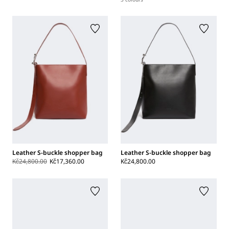
Leather S-buckle shopper bag
Leather S-buckle shopper bag
Kč24,800.00
Kč17,360.00
Kč24,800.00