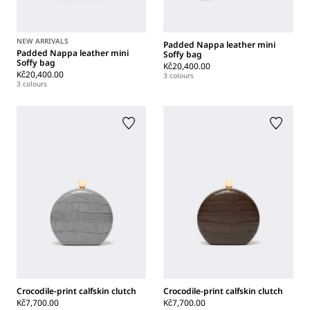
NEW ARRIVALS
Padded Nappa leather mini
Padded Nappa leather mini
Soffy bag
Soffy bag
Kč20,400.00
Kč20,400.00
3 colours
3 colours
Crocodile-print calfskin clutch
Crocodile-print calfskin clutch
Kč7,700.00
Kč7,700.00