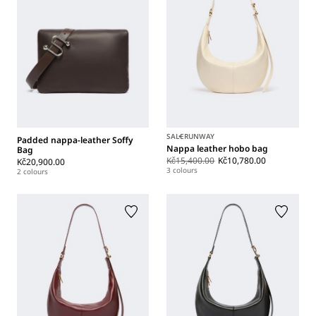
SALE
RUNWAY
Padded nappa-leather Soffy
Nappa leather hobo bag
Bag
Kč15,400.00
Kč10,780.00
Kč20,900.00
3 colours
2 colours