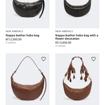
NEW ARRIVALS
NEW ARRIVALS
Nappa leather hobo bag
Nappa leather hobo bag with a
flower decoration
Kč12,000.00
Kč13,800.00
3 colours
3 colours