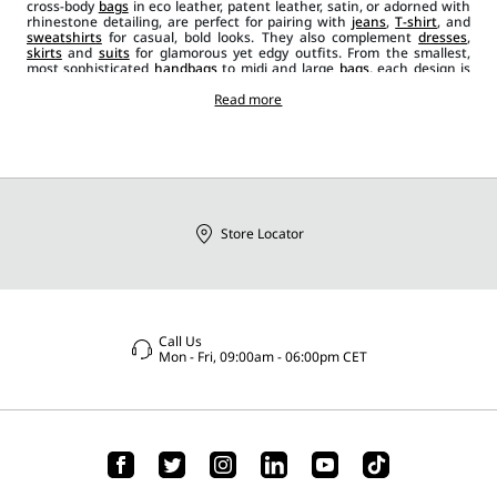
cross-body
bags
in eco leather, patent leather, satin, or adorned with
rhinestone detailing, are perfect for pairing with
jeans
,
T-shirt
, and
sweatshirts
for casual, bold looks. They also complement
dresses
,
skirts
and
suits
for glamorous yet edgy outfits. From the smallest,
most sophisticated
handbags
to midi and large
bags
, each design is
tailored to meet a variety of needs. Bucket bags add a chic touch for
special occasions, and there is no lack of delicate clutch bags,
Read more
available in colours like black, red and light blue. Sportmax bags,
along with other
accessories
like
shoes
and
sunglasses
, are essential
to elevate every outfit with unique details, ensuring it is original and
dynamic.
Store Locator
Call Us
Mon - Fri, 09:00am - 06:00pm CET