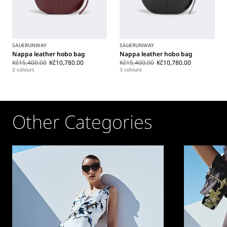
SALE
RUNWAY
SALE
RUNWAY
Nappa leather hobo bag
Nappa leather hobo bag
Kč15,400.00
Kč10,780.00
Kč15,400.00
Kč10,780.00
3 colours
3 colours
Other Categories