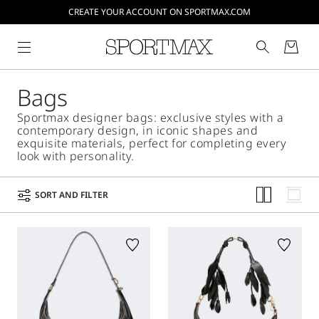
CREATE YOUR ACCOUNT ON SPORTMAX.COM
Bags
Sportmax designer bags: exclusive styles with a
contemporary design, in iconic shapes and
exquisite materials, perfect for completing every
look with personality.
SORT AND FILTER