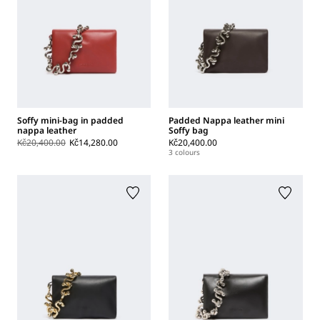
Soffy mini-bag in padded
Padded Nappa leather mini
nappa leather
Soffy bag
Kč20,400.00
Kč14,280.00
Kč20,400.00
3 colours