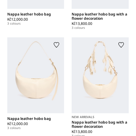
Nappa leather hobo bag
Nappa leather hobo bag with a
flower decoration
Kč12,000.00
Kč13,800.00
3 colours
3 colours
NEW ARRIVALS
Nappa leather hobo bag
Nappa leather hobo bag with a
Kč12,000.00
flower decoration
3 colours
Kč13,800.00
3 colours