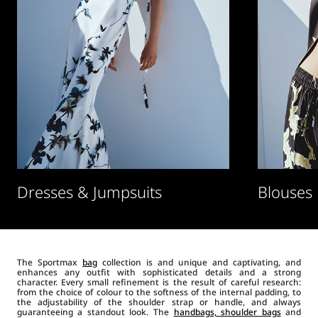
Dresses & Jumpsuits
Blouses
The Sportmax
bag
collection is and unique and captivating, and
enhances any outfit with sophisticated details and a strong
character. Every small refinement is the result of careful research:
from the choice of colour to the softness of the internal padding, to
the adjustability of the shoulder strap or handle, and always
guaranteeing a standout look. The
handbags, shoulder bags
and