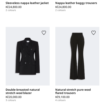
Sleeveless nappa leather jacket
Nappa leather baggy trousers
Kč24,800.00
Kč24,800.00
2 colours
2 colours
Double-breasted natural
Natural stretch pure wool
stretch wool blazer
flared trousers
Kč20,000.00
Kč9,100.00
3 colours
4 colours