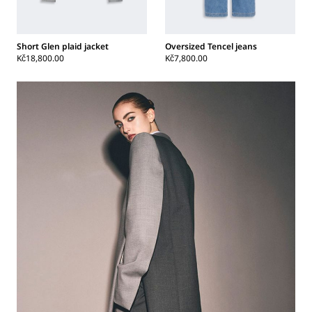
Short Glen plaid jacket
Oversized Tencel jeans
Kč18,800.00
Kč7,800.00