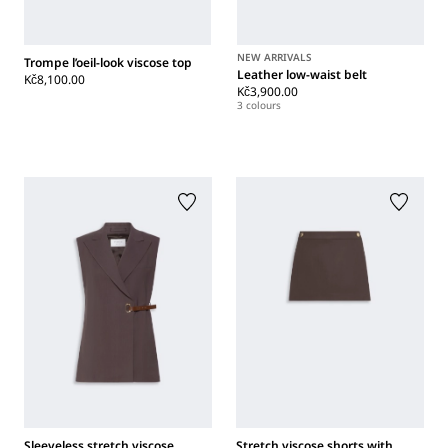
NEW ARRIVALS
Trompe l’oeil-look viscose top
Leather low-waist belt
Kč8,100.00
Kč3,900.00
3 colours
Sleeveless stretch viscose
Stretch viscose shorts with