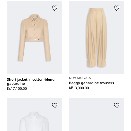
NEW ARRIVALS
Short jacket in cotton-blend
Baggy gabardine trousers
gabardine
Kč13,000.00
Kč17,100.00