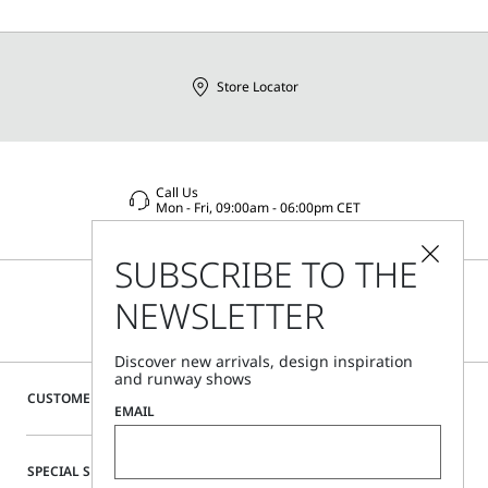
Store Locator
Call Us
Mon - Fri, 09:00am - 06:00pm CET
SUBSCRIBE TO THE
NEWSLETTER
Discover new arrivals, design inspiration
and runway shows
CUSTOMER CARE
EMAIL
SPECIAL SERVICES