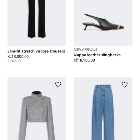
NEW ARRIVALS
Slim-fit stretch viscose trousers
Nappa leather slingbacks
Kč13,000.00
Kč18,100.00
2 colours