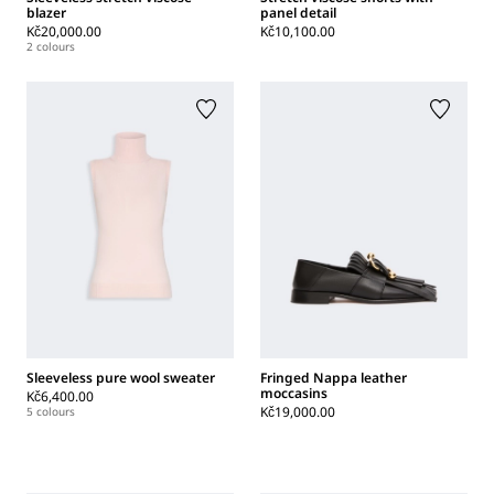
blazer
panel detail
Kč20,000.00
Kč10,100.00
2 colours
Sleeveless pure wool sweater
Fringed Nappa leather
moccasins
Kč6,400.00
Kč19,000.00
5 colours