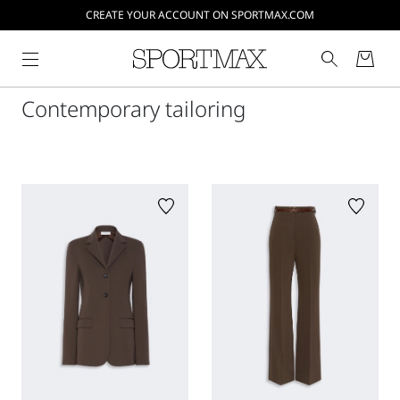
CREATE YOUR ACCOUNT ON SPORTMAX.COM
Contemporary tailoring