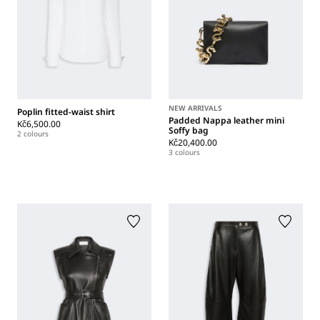
NEW ARRIVALS
Poplin fitted-waist shirt
Padded Nappa leather mini
Kč6,500.00
Soffy bag
2 colours
Kč20,400.00
3 colours