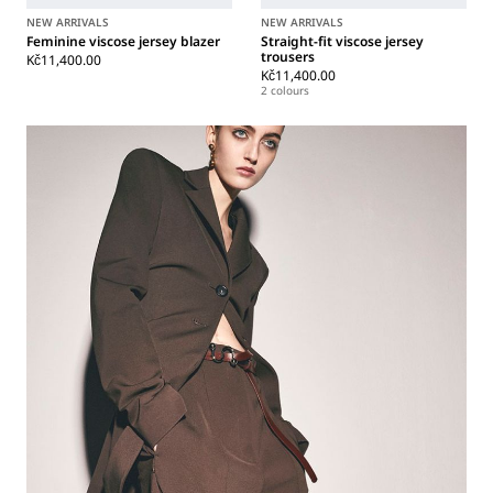
NEW ARRIVALS
NEW ARRIVALS
Feminine viscose jersey blazer
Straight-fit viscose jersey
trousers
Kč11,400.00
Kč11,400.00
2 colours