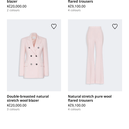
blazer
flared trousers
Kč20,000.00
Kč9,100.00
2 colours
4 colours
Double-breasted natural
Natural stretch pure wool
stretch wool blazer
flared trousers
Kč20,000.00
Kč9,100.00
3 colours
4 colours