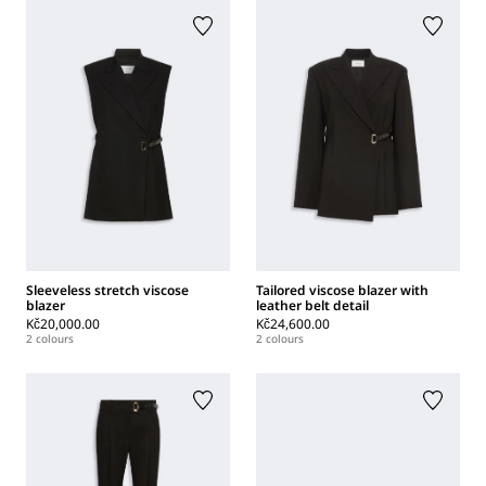
Sleeveless stretch viscose
Tailored viscose blazer with
blazer
leather belt detail
Kč20,000.00
Kč24,600.00
2 colours
2 colours