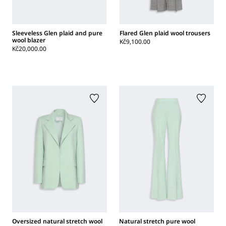
Sleeveless Glen plaid and pure
Flared Glen plaid wool trousers
wool blazer
Kč9,100.00
Kč20,000.00
Oversized natural stretch wool
Natural stretch pure wool