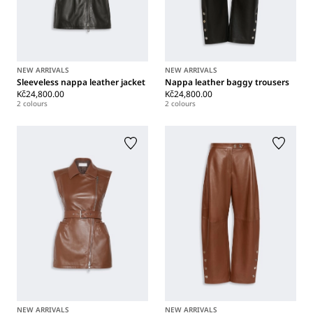
NEW ARRIVALS
NEW ARRIVALS
Sleeveless nappa leather jacket
Nappa leather baggy trousers
Kč24,800.00
Kč24,800.00
2 colours
2 colours
NEW ARRIVALS
NEW ARRIVALS