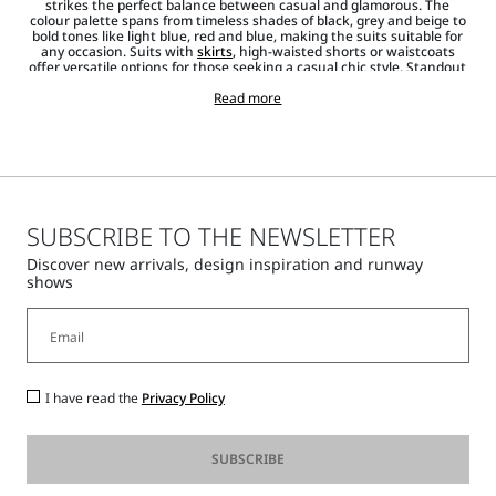
strikes the perfect balance between casual and glamorous. The
colour palette spans from timeless shades of black, grey and beige to
bold tones like light blue, red and blue, making the suits suitable for
any occasion. Suits with
skirts
, high-waisted shorts or waistcoats
offer versatile options for those seeking a casual chic style. Standout
items from the collection are the
jackets and blazers
that emphasise
the waistline, creating a striking silhouette. Shirts,
Read more
T-shirts
and
jumpers, along with pointed heels and
accessories
such as
bags
,
sunglasses
and
jewellery
, complete each look, adding a touch of
shine.
SUBSCRIBE TO THE NEWSLETTER
Discover new arrivals, design inspiration and runway
shows
I have read the
Privacy Policy
SUBSCRIBE