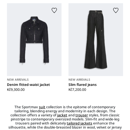
NEW ARRIVALS
NEW ARRIVALS
Denim fitted-waist jacket
Slim flared jeans
Kč9,300.00
Kč7,200.00
The Sportmax
suit
collection is the epitome of contemporary
tailoring, blending energy and modernity in each design. The
collection offers a variety of
jacket
and
trouser
styles, from classic
pinstripe to contemporary oversized models. Slim-fit and wide-leg
trousers paired with delicately
tailored jackets
enhance the
silhouette, while the double-breasted blazer in wool, velvet or jersey