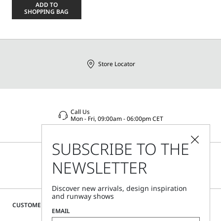
a
ADD TO
size
SHOPPING BAG
Store Locator
Call Us
Mon - Fri, 09:00am - 06:00pm CET
SUBSCRIBE TO THE
NEWSLETTER
Discover new arrivals, design inspiration
and runway shows
CUSTOMER CARE
EMAIL