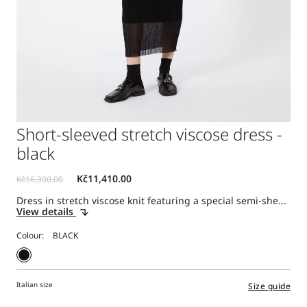
Short-sleeved stretch viscose dress -
black
Dress in stretch viscose knit featuring a special semi-she...
View details
Colour:
Italian size
Size guide