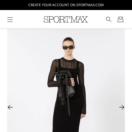
CREATE YOUR ACCOUNT ON SPORTMAX.COM