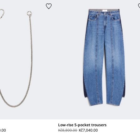
Low-rise 5-pocket trousers
0.00
Kč8,800.00
Kč7,040.00