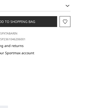
DD TO SHOPPING BAG
SPXTABARIN
SP2361046206001
ng and returns
our Sportmax account