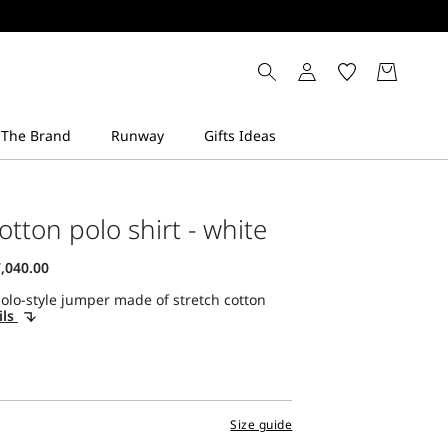
otton polo shirt - white
olo-style jumper made of stretch cotton
ils
Size guide