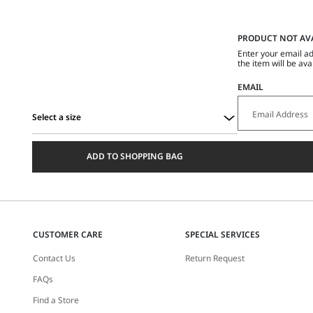
PRODUCT NOT AV
Enter your email ad
the item will be ava
EMAIL
Select a size
Select
a
ADD TO SHOPPING BAG
size
CUSTOMER CARE
SPECIAL SERVICES
Contact Us
Return Request
FAQs
Find a Store