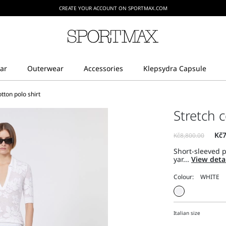
CREATE YOUR ACCOUNT ON SPORTMAX.COM
otton polo shirt
Stretch c
Short-sleeved p
yar...
View deta
Colour:
Italian size