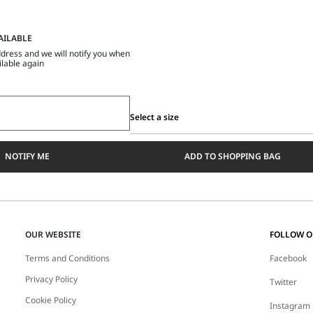
AILABLE
dress and we will notify you when
ilable again
Select a size
Select
a
NOTIFY ME
ADD TO SHOPPING BAG
size
OUR WEBSITE
FOLLOW 
Terms and Conditions
Facebook
Privacy Policy
Twitter
Cookie Policy
Instagram