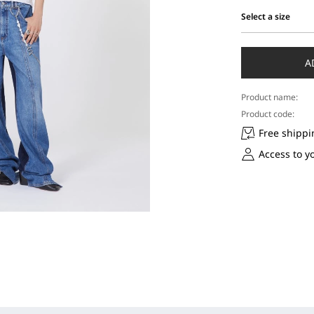
Select a size
Select
a
size
A
Product name:
Product code:
Free shippi
Access to y