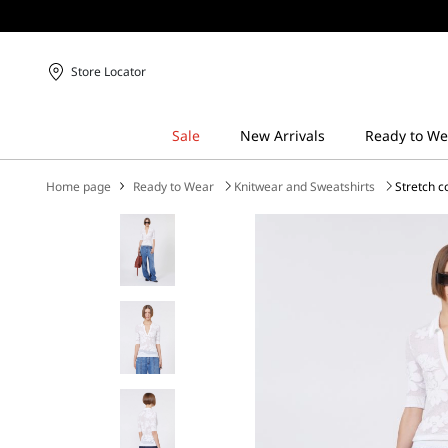
Store Locator
Home page
Ready to Wear
Knitwear and Sweatshirts
Stretch c