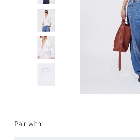
Pair with: