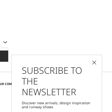
SUBSCRIBE TO
THE
CHANGE COUNTRY AND LANGUAGE
OUR COMMUNITY
NEWSLETTER
Czechia
Discover new arrivals, design inspiration
and runway shows
Store Locator