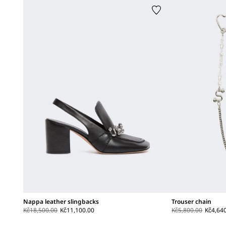
Nappa leather slingbacks
Trouser chain
Kč18,500.00
Kč11,100.00
Kč5,800.00
Kč4,64