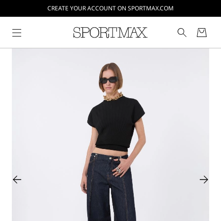
CREATE YOUR ACCOUNT ON SPORTMAX.COM