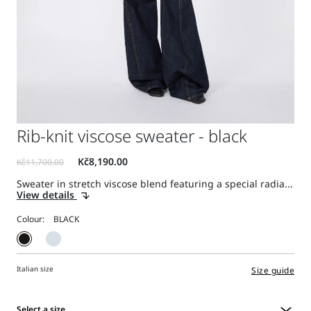
Rib-knit viscose sweater - black
Sweater in stretch viscose blend featuring a special radia...
View details
Colour:
Italian size
Size guide
Select a size