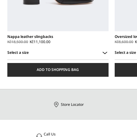
Nappa leather slingbacks
Oversized lo
Kč18,500.00
Kč11,100.00
Kč8,600.00
K
Select a size
Select a size
Select
Select
a
a
ADD TO SHOPPING BAG
size
size
Store Locator
Call Us