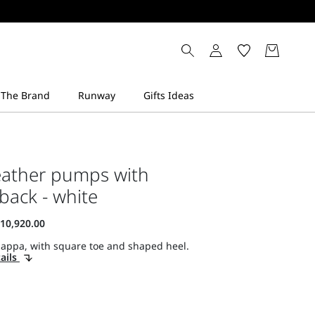
eather pumps with
 back - white
nappa, with square toe and shaped heel.
ails