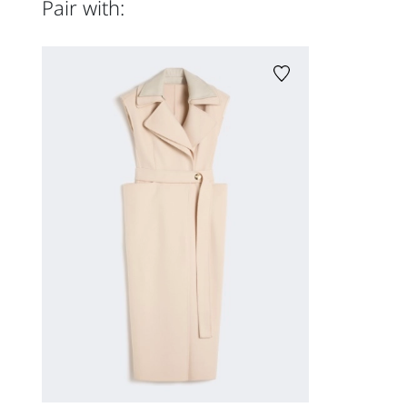
Pair with: