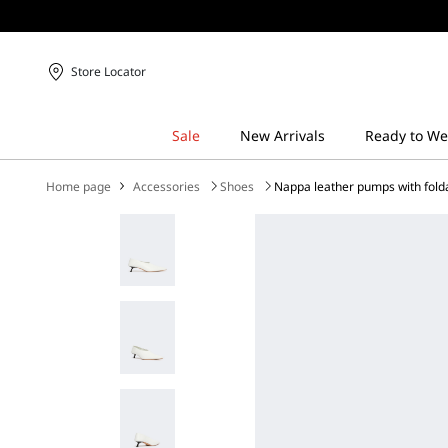
Store Locator
Home page
Accessories
Shoes
Nappa leather pumps with fold