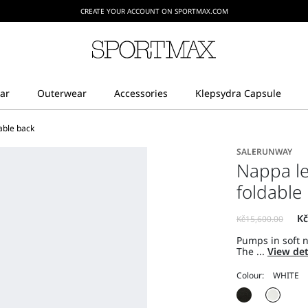
CREATE YOUR ACCOUNT ON SPORTMAX.COM
able back
SALE
RUNWAY
Nappa l
foldable
Pumps in soft 
The ...
View det
Colour: