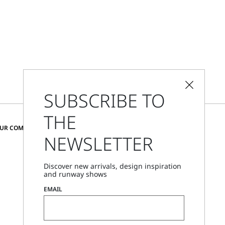
SUBSCRIBE TO
THE
CHANGE COUNTRY AND LANGUAGE
OUR COMMUNITY
NEWSLETTER
Czechia
Discover new arrivals, design inspiration
and runway shows
Store Locator
EMAIL
Call Us
Mon - Fri, 09:00am - 06:00pm CET