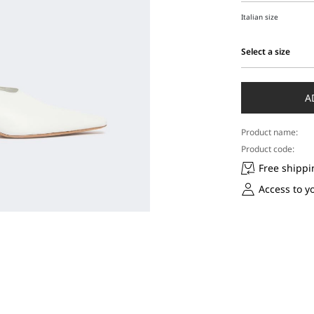
Italian size
Select a size
Select
a
size
A
Product name:
Product code:
Free shippi
Access to y