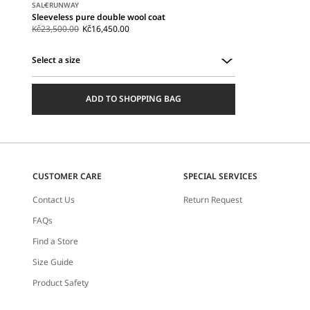
SALE
RUNWAY
Sleeveless pure double wool coat
Kč23,500.00
Kč16,450.00
Select a size
Select
a
ADD TO SHOPPING BAG
size
CUSTOMER CARE
SPECIAL SERVICES
Contact Us
Return Request
FAQs
Find a Store
Size Guide
Product Safety