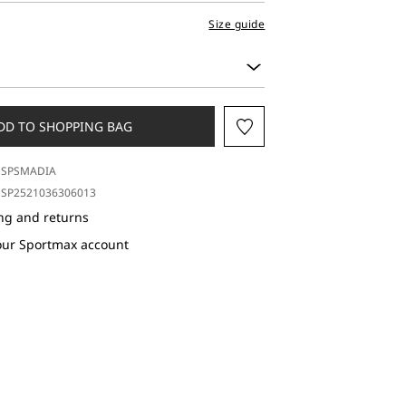
Size guide
DD TO SHOPPING BAG
SPSMADIA
SP2521036306013
ng and returns
our Sportmax account