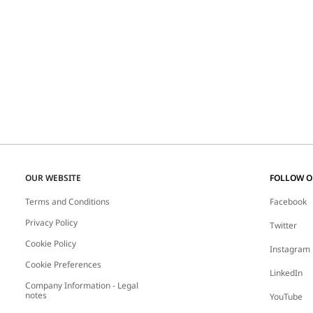
OUR WEBSITE
FOLLOW 
Terms and Conditions
Facebook
Privacy Policy
Twitter
Cookie Policy
Instagram
Cookie Preferences
LinkedIn
Company Information - Legal
notes
YouTube