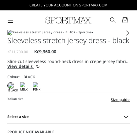
CREATE YOUR ACCOUNT ON SPORTMAX.COM
Sleeveless stretch jersey dress - black
Slim-cut sleeveless round-neck dress in crepe jersey fabri...
View details
Colour:
Italian size
Size guide
Select a size
Select
a
PRODUCT NOT AVAILABLE
size