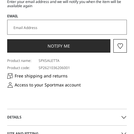
Enter your email address and we will notify you when the item will be
available again
EMAIL
NOTIFY ME
Product name:
SPXSALETTA
Product code:
SP2621036206001
Free shipping and returns
Access to your Sportmax account
DETAILS
Slim-cut sleeveless round-neck dress in crepe jersey fabric.
SIZE AND FITTING