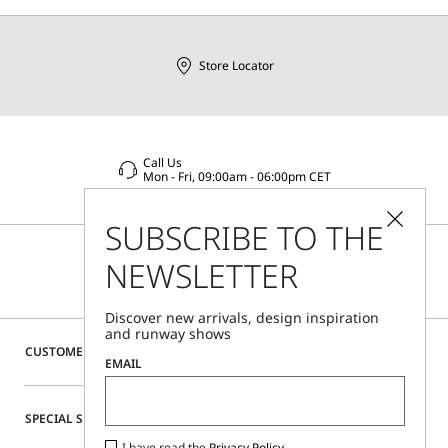
Store Locator
Call Us
Mon - Fri, 09:00am - 06:00pm CET
SUBSCRIBE TO THE
NEWSLETTER
Discover new arrivals, design inspiration
and runway shows
CUSTOMER CARE
EMAIL
SPECIAL SERVICES
I have read the
Privacy Policy