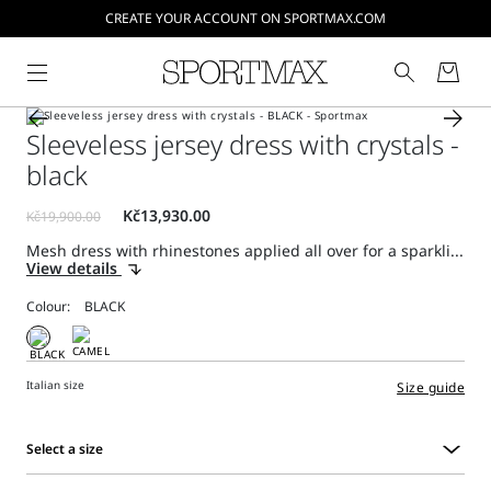
CREATE YOUR ACCOUNT ON SPORTMAX.COM
Sleeveless jersey dress with crystals -
black
Mesh dress with rhinestones applied all over for a sparkli...
View details
Colour:
Italian size
Size guide
Select a size
Select