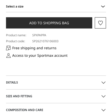
Select a size
Select
a
size
ADD TO SHOPPING BAG
Product name:
SPXPAPPA
Product code:
SP2621076106003
Free shipping and returns
Access to your Sportmax account
DETAILS
Mesh dress with rhinestones applied all over for a
SIZE AND FITTING
sparkling effect. Sleeveless, with a soft top, it is completed
with a matching tank-top style jersey slip.
The model is wearing a size M and is 177 cm tall, with 58
COMPOSITION AND CARE