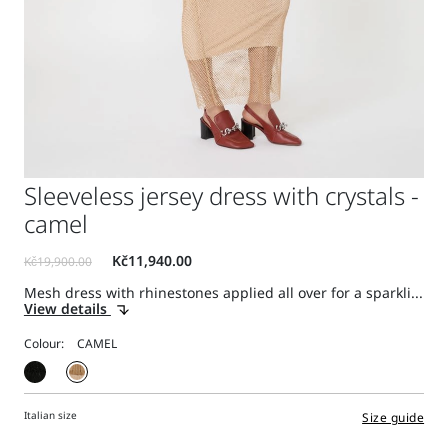
Sleeveless jersey dress with crystals -
camel
Mesh dress with rhinestones applied all over for a sparkli...
View details
Colour:
Italian size
Size guide