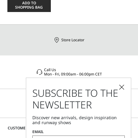
a
ADD TO
size
SHOPPING BAG
Store Locator
Call Us
Mon - Fri, 09:00am - 06:00pm CET
SUBSCRIBE TO THE
NEWSLETTER
Discover new arrivals, design inspiration
and runway shows
CUSTOMER CARE
EMAIL