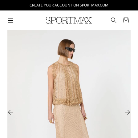
CREATE YOUR ACCOUNT ON SPORTMAX.COM